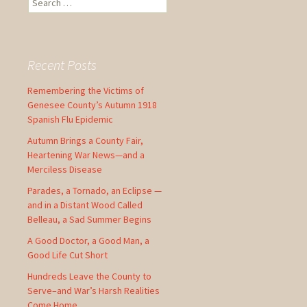
e
a
r
c
Recent Posts
h
f
Remembering the Victims of
o
Genesee County’s Autumn 1918
r
Spanish Flu Epidemic
:
Autumn Brings a County Fair,
Heartening War News—and a
Merciless Disease
Parades, a Tornado, an Eclipse —
and in a Distant Wood Called
Belleau, a Sad Summer Begins
A Good Doctor, a Good Man, a
Good Life Cut Short
Hundreds Leave the County to
Serve–and War’s Harsh Realities
Come Home