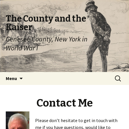
The County and the
Kaiser
Genesee County, New York in
World War I
Skip
Search
Menu
to
for:
content
Contact Me
Please don’t hesitate to get in touch with
me if you have questions, would like to