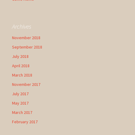
Archives
November 2018
September 2018
July 2018
April 2018
March 2018
November 2017
July 2017
May 2017
March 2017
February 2017