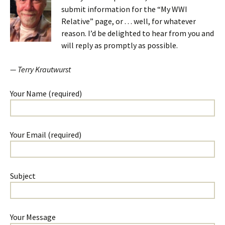
submit information for the “My WWI
Relative” page, or . . . well, for whatever
reason. I’d be delighted to hear from you and
will reply as promptly as possible.
— Terry Krautwurst
Your Name (required)
Your Email (required)
Subject
Your Message