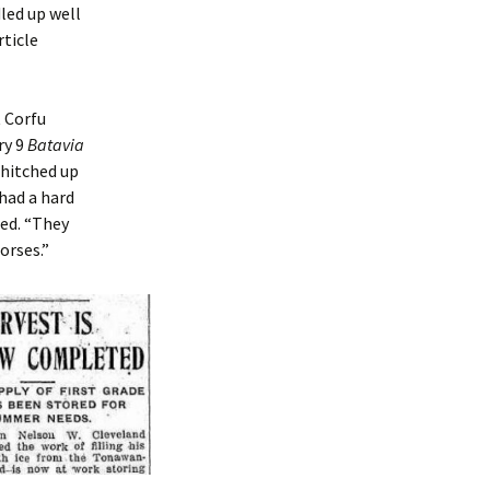
led up well
rticle
 Corfu
ry 9
Batavia
 hitched up
had a hard
ed. “They
orses.”