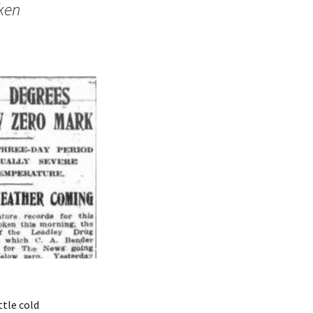
ken
ttle cold