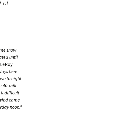
 of
some snow
ted until
LeRoy
days here
two to eight
a 40-mile
t difficult
e wind came
erday noon.”