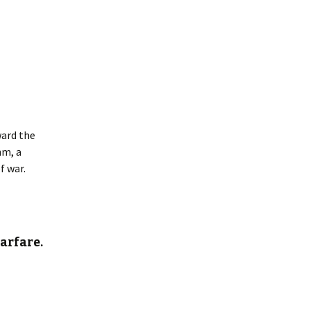
ward the
hm, a
f war.
arfare.