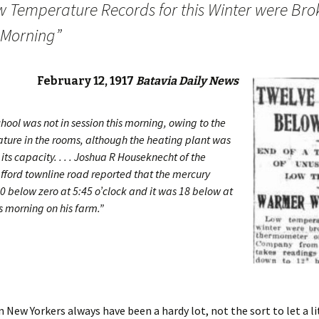
w Temperature Records for this Winter were Bro
s Morning”
February 12, 1917
Batavia Daily News
hool was not in session this morning, owing to the
ture in the rooms, although the heating plant was
its capacity. . . . Joshua R Houseknecht of the
fford townline road reported that the mercury
0 below zero at 5:45 o’clock and it was 18 below at
is morning on his farm.”
 New Yorkers always have been a hardy lot, not the sort to let a li