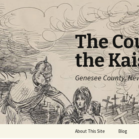
The Co
the Kai
Genesee County, New 
Skip
About This Site
Blog
to