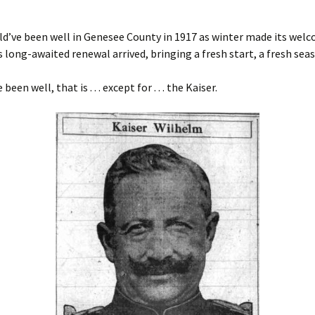
uld’ve been well in Genesee County in 1917 as winter made its welc
s long-awaited renewal arrived, bringing a fresh start, a fresh sea
been well, that is . . . except for . . . the Kaiser.