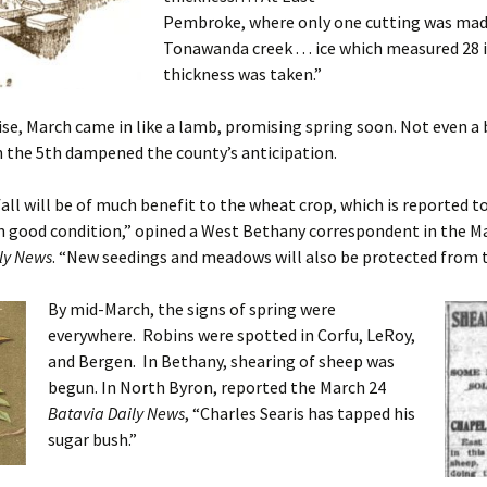
Pembroke, where only one cutting was mad
Tonawanda creek . . . ice which measured 28 
thickness was taken.”
e, March came in like a lamb, promising spring soon. Not even a 
 the 5th dampened the county’s anticipation.
ll will be of much benefit to the wheat crop, which is reported t
n good condition,” opined a West Bethany correspondent in the M
ly News
. “New seedings and meadows will also be protected from t
By mid-March, the signs of spring were
everywhere. Robins were spotted in Corfu, LeRoy,
and Bergen. In Bethany, shearing of sheep was
begun. In North Byron, reported the March 24
Batavia Daily News
, “Charles Searis has tapped his
sugar bush.”