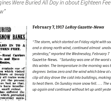
gines Were Buried All Day in about Eighteen Feet
w”
February 7, 1917
LeRoy Gazette-News
“The storm, which started on Friday night with 
and a strong north wind, continued almost unaba
yesterday,” reported the Wednesday, February 7
Gazette-News
. “Saturday was one of the worst 
this winter. The temperature in the morning was 
degrees below zero and the wind which blew at 
clip all day drove the cold into buildings, making i
to heat them. On Sunday more snow fell. . . . Th
up again and continued without let up until yest