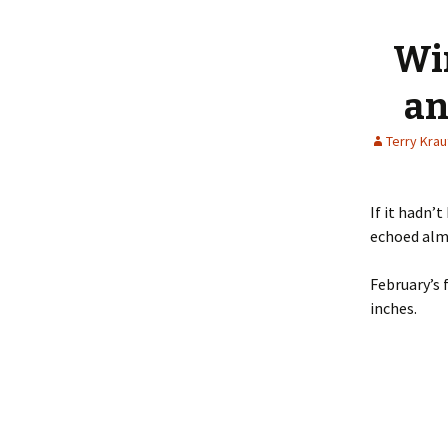
content
Wi
an
Terry Kra
If it hadn’
echoed almo
February’s 
inches.