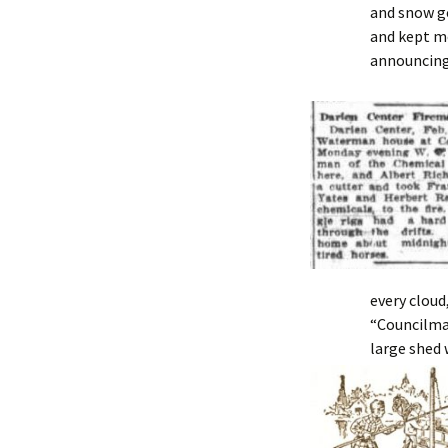
and snow g
and kept mo
announcing 
every cloud,
“Councilman
large shed 