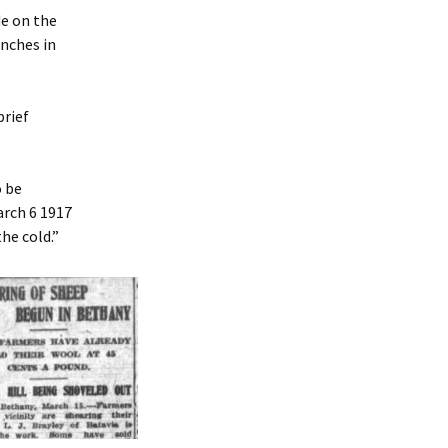
e on the
inches in
brief
o be
arch 6 1917
he cold.”