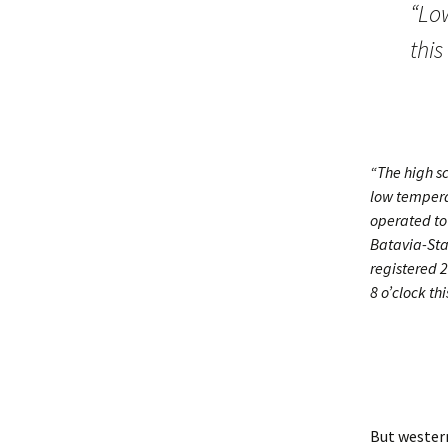
“Lo
thi
“The high sc
low tempera
operated to 
Batavia-Sta
registered 2
8 o’clock th
But western