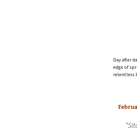
Day after d
edge of spr
relentless 
Februa
“Sit