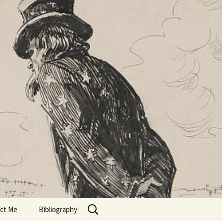
Search
ct Me
Bibliography
for: