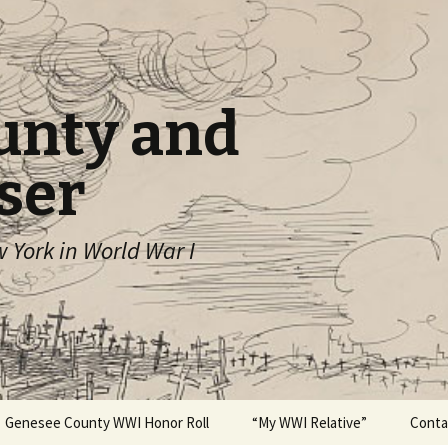
unty and
ser
York in World War I
Genesee County WWI Honor Roll
“My WWI Relative”
Conta