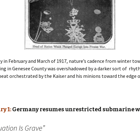
ay in February and March of 1917, nature’s cadence from winter to
ing in Genesee County was overshadowed by a darker sort of rhyt
beat orchestrated by the Kaiser and his minions toward the edge o
ry 1:
Germany resumes unrestricted submarine w
uation Is Grave”