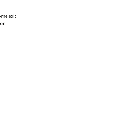
ome exit
son.