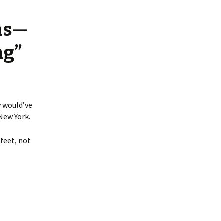
ns—
ng”
y would’ve
New York.
 feet, not