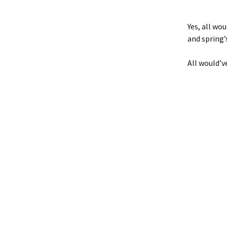
Yes, all wo
and spring’
All would’ve 