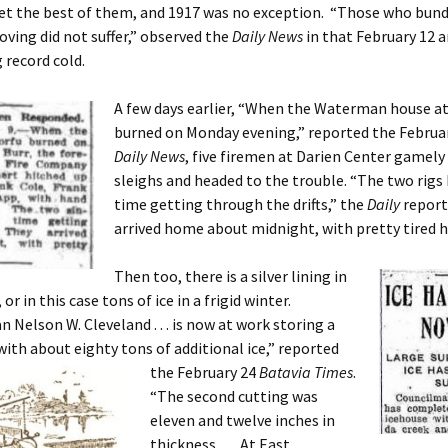
et the best of them, and 1917 was no exception. “Those who bund
ving did not suffer,” observed the
Daily News
in that February 12 a
record cold.
A few days earlier, “When the Waterman house at
burned on Monday evening,” reported the Februa
Daily News
, five firemen at Darien Center gamely
sleighs and headed to the trouble. “The two rigs 
time getting through the drifts,” the
Daily
report
arrived home about midnight, with pretty tired h
Then too, there is a silver lining in
 or in this case tons of ice in a frigid winter.
 Nelson W. Cleveland . . . is now at work storing a
with about eighty tons of additional ice,” reported
the
February 24
Batavia Times
.
“The second cutting was
eleven and twelve inches in
thickness. . . . At East