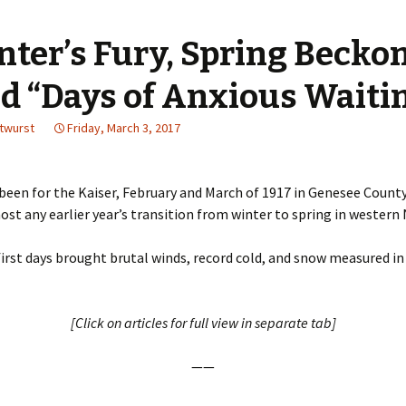
nter’s Fury, Spring Becko
d “Days of Anxious Waiti
utwurst
Friday, March 3, 2017
t been for the Kaiser, February and March of 1917 in Genesee Count
st any earlier year’s transition from winter to spring in western 
first days brought brutal winds, record cold, and snow measured in
[Click on articles for full view in separate tab]
——