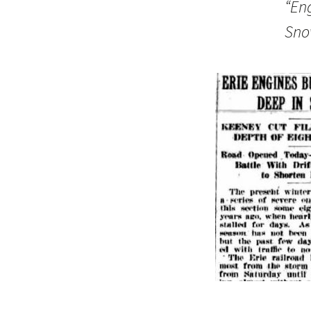
“En
Sno