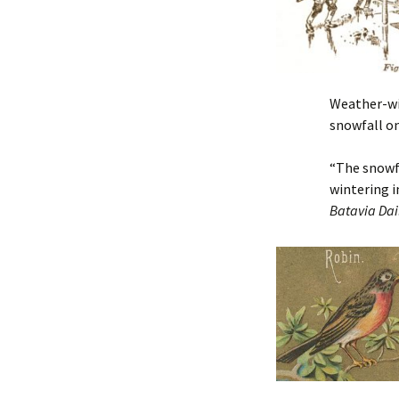
Weather-wis
snowfall on
“The snowfa
wintering i
Batavia Dai